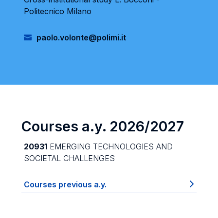
Politecnico Milano
paolo.volonte@polimi.it
Courses a.y. 2026/2027
20931
EMERGING TECHNOLOGIES AND
SOCIETAL CHALLENGES
Courses previous a.y.