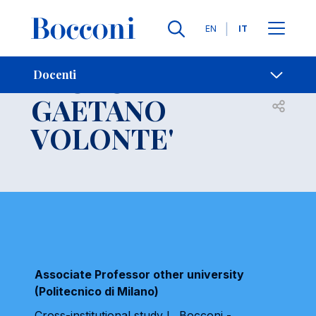
Lingue
EN
IT
Contatti
-
PAOLO
Docenti
GAETANO
Open s
VOLONTE'
Associate Professor other university
(Politecnico di Milano)
Cross-institutional study L. Bocconi -