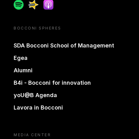
Spotify
Spreaker
Apple podcast
BOCCONI SPHERES
SDA Bocconi School of Management
Egea
Alumni
B4i - Bocconi for innovation
yoU@B Agenda
Lavora in Bocconi
MEDIA CENTER