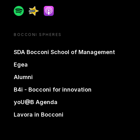
Spotify
Spreaker
Apple podcast
BOCCONI SPHERES
SDA Bocconi School of Management
Egea
Alumni
B4i - Bocconi for innovation
yoU@B Agenda
Lavora in Bocconi