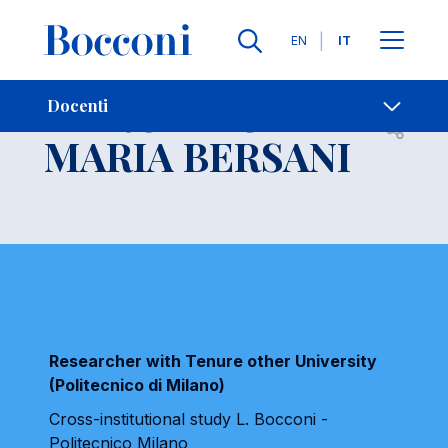
Lingue
EN
IT
Contatti
-
MARCELLO
Docenti
Open s
MARIA BERSANI
Researcher with Tenure other University
(Politecnico di Milano)
Cross-institutional study L. Bocconi -
Politecnico Milano