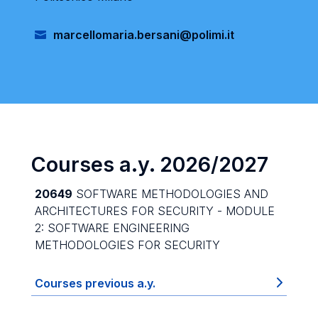
marcellomaria.bersani@polimi.it
Courses a.y. 2026/2027
20649
SOFTWARE METHODOLOGIES AND
ARCHITECTURES FOR SECURITY - MODULE
2: SOFTWARE ENGINEERING
METHODOLOGIES FOR SECURITY
Courses previous a.y.