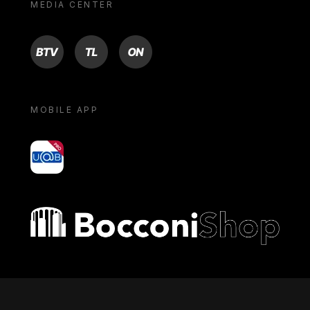
MEDIA CENTER
BTV
TL
ON
MOBILE APP
yoU@B
Bocconi shop